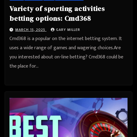
Variety of sporting activities
betting options: Cmd368
MARCH 15, 2025
GARY MILLER
Cmd368 is a popular on the internet betting system. It
uses a wide range of games and wagering choices.Are
you interested about on-line betting? Cmd368 could be
the place for…