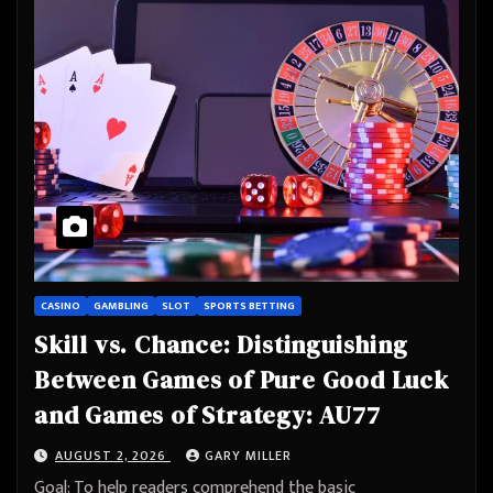
CASINO
GAMBLING
SLOT
SPORTS BETTING
Skill vs. Chance: Distinguishing
Between Games of Pure Good Luck
and Games of Strategy: AU77
AUGUST 2, 2026
GARY MILLER
Goal: To help readers comprehend the basic