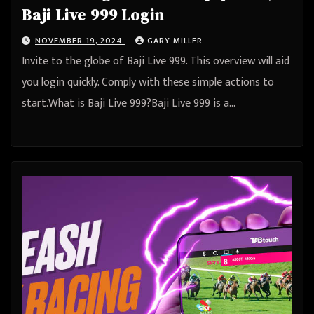
Baji Live 999 Login
NOVEMBER 19, 2024
GARY MILLER
Invite to the globe of Baji Live 999. This overview will aid
you login quickly. Comply with these simple actions to
start.What is Baji Live 999?Baji Live 999 is a…