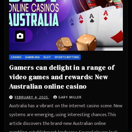
CASINO
GAMBLING
SLOT
SPORTS BETTING
Gamers can delight in a range of
video games and rewards: New
Australian online casino
FEBRUARY 4, 2025
GARY MILLER
Australia has a vibrant on the internet casino scene. New
systems are emerging, using interesting chances.This
article discovers the brand-new Australian online