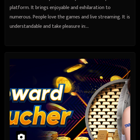
platform. It brings enjoyable and exhilaration to
numerous. People love the games and live streaming. It is
understandable and take pleasure in:…