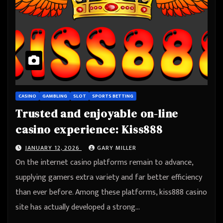
CASINO
GAMBLING
SLOT
SPORTS BETTING
Trusted and enjoyable on-line
casino experience: Kiss888
JANUARY 12, 2026
GARY MILLER
On the internet casino platforms remain to advance,
supplying gamers extra variety and far better efficiency
than ever before. Among these platforms, kiss888 casino
site has actually developed a strong…