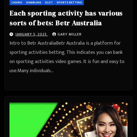
CASINO
GAMBLING
SLOT
SPORTS BETTING
Each sporting activity has various
sorts of bets: Betr Australia
JANUARY 5, 2025
GARY MILLER
Intro to Betr AustraliaBetr Australia is a platform for
sporting activities betting. This indicates you can bank
on sporting activities video games. It is fun and easy to
use.Many individuals…