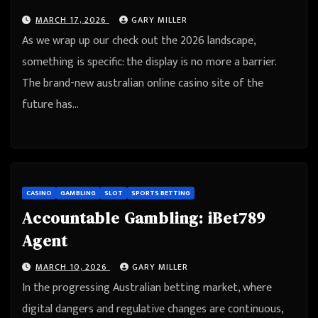
MARCH 17, 2026
GARY MILLER
As we wrap up our check out the 2026 landscape,
something is specific: the display is no more a barrier.
The brand-new australian online casino site of the
future has…
CASINO
GAMBLING
SLOT
SPORTS BETTING
Accountable Gambling: iBet789
Agent
MARCH 10, 2026
GARY MILLER
In the progressing Australian betting market, where
digital dangers and regulative changes are continuous,