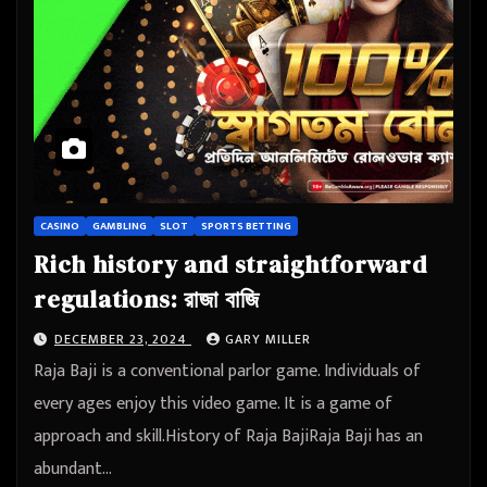
CASINO
GAMBLING
SLOT
SPORTS BETTING
Rich history and straightforward
regulations: রাজা বাজি
DECEMBER 23, 2024
GARY MILLER
Raja Baji is a conventional parlor game. Individuals of
every ages enjoy this video game. It is a game of
approach and skill.History of Raja BajiRaja Baji has an
abundant…