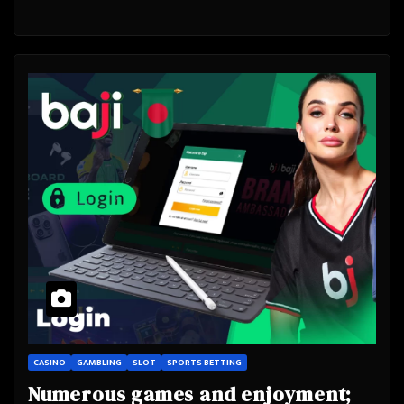
CASINO
GAMBLING
SLOT
SPORTS BETTING
Numerous games and enjoyment;