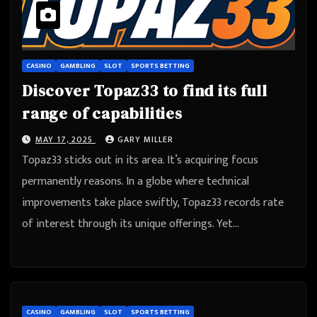
CASINO
GAMBLING
SLOT
SPORTS BETTING
Discover Topaz33 to find its full
range of capabilities
MAY 17, 2025
GARY MILLER
Topaz33 sticks out in its area. It’s acquiring focus
permanently reasons. In a globe where technical
improvements take place swiftly, Topaz33 records rate
of interest through its unique offerings. Yet…
CASINO
GAMBLING
SLOT
SPORTS BETTING