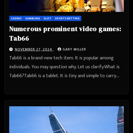
CASINO
GAMBLING
SLOT
SPORTS BETTING
Numerous prominent video games:
Tab66
NOVEMBER 27, 2024
GARY MILLER
Tab66 is a brand-new tech item. It is popular among
individuals. You may question why. Let us clarify.What is
Tab66?Tab66 is a tablet. It is tiny and simple to carry.…