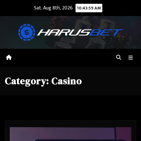
Skip
Sat. Aug 8th, 2026
10:44:00 AM
to
content
Category:
Casino