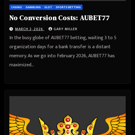
CASINO
GAMBLING
SLOT
SPORTS BETTING
No Conversion Costs: AUBET77
MARCH 2, 2026
GARY MILLER
In the busy globe of AUBET77 betting, waiting 3 to 5
organization days for a bank transfer is a distant
memory. As we go into February 2026, AUBET77 has
maximized…