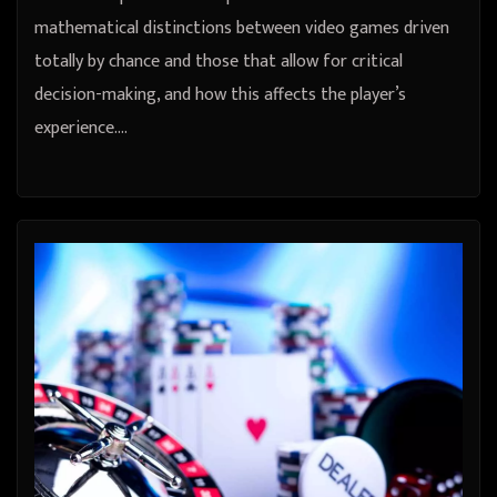
mathematical distinctions between video games driven
totally by chance and those that allow for critical
decision-making, and how this affects the player’s
experience.…