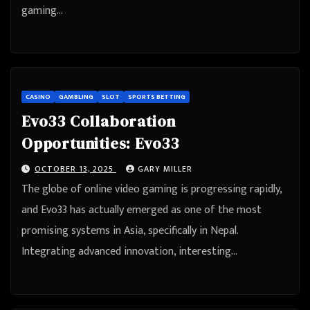
gaming…
CASINO
GAMBLING
SLOT
SPORTS BETTING
Evo33 Collaboration
Opportunities: Evo33
OCTOBER 13, 2025
GARY MILLER
The globe of online video gaming is progressing rapidly,
and Evo33 has actually emerged as one of the most
promising systems in Asia, specifically in Nepal.
Integrating advanced innovation, interesting…