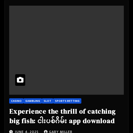
CASINO
GAMBLING
SLOT
SPORTS BETTING
Experience the thrill of catching
big fish: ငါးပစ်ဂိမ်း app download
JUNE 4, 2025
GARY MILLER