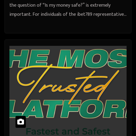
the question of “Is my money safe?” is extremely
important. For individuals of the ibet789 representative…