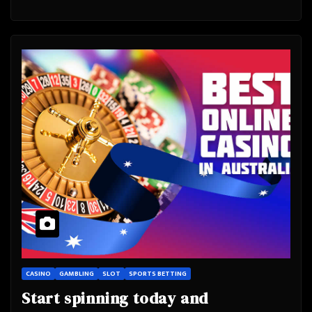
CASINO
GAMBLING
SLOT
SPORTS BETTING
Start spinning today and