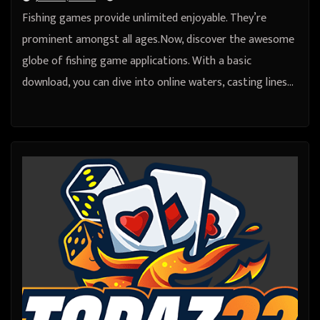
Fishing games provide unlimited enjoyable. They’re
prominent amongst all ages.Now, discover the awesome
globe of fishing game applications. With a basic
download, you can dive into online waters, casting lines…