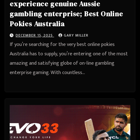
experience genuine Aussie
gambling enterprise; Best Online
Pokies Australia
DECEMBER 15, 2025
GARY MILLER
If you’re searching for the very best online pokies
Australia has to supply, you’re entering one of the most
amazing and satisfying globe of on-line gambling
enterprise gaming. With countless…