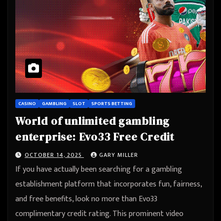
CASINO
GAMBLING
SLOT
SPORTS BETTING
World of unlimited gambling
enterprise: Evo33 Free Credit
OCTOBER 14, 2025
GARY MILLER
If you have actually been searching for a gambling
establishment platform that incorporates fun, fairness,
and free benefits, look no more than Evo33
complimentary credit rating. This prominent video