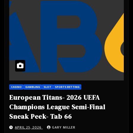
CASINO
GAMBLING
SLOT
SPORTS BETTING
European Titans- 2026 UEFA
Champions League Semi-Final
Sneak Peek- Tab 66
APRIL 25, 2026
GARY MILLER