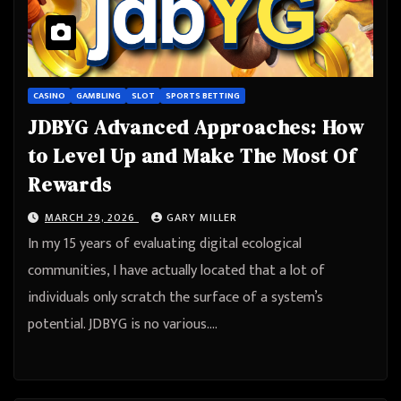
CASINO
GAMBLING
SLOT
SPORTS BETTING
JDBYG Advanced Approaches: How
to Level Up and Make The Most Of
Rewards
MARCH 29, 2026
GARY MILLER
In my 15 years of evaluating digital ecological
communities, I have actually located that a lot of
individuals only scratch the surface of a system’s
potential. JDBYG is no various.…