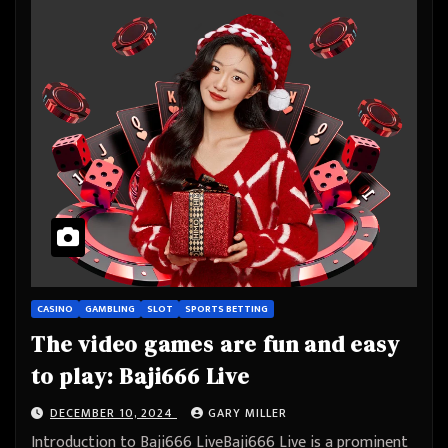
CASINO
GAMBLING
SLOT
SPORTS BETTING
The video games are fun and easy
to play: Baji666 Live
DECEMBER 10, 2024
GARY MILLER
Introduction to Baji666 LiveBaji666 Live is a prominent