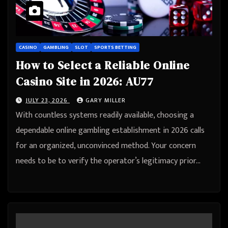
CASINO
GAMBLING
SLOT
SPORTS BETTING
How to Select a Reliable Online
Casino Site in 2026: AU77
JULY 23, 2026
GARY MILLER
With countless systems readily available, choosing a
dependable online gambling establishment in 2026 calls
for an organized, unconvinced method. Your concern
needs to be to verify the operator’s legitimacy prior…