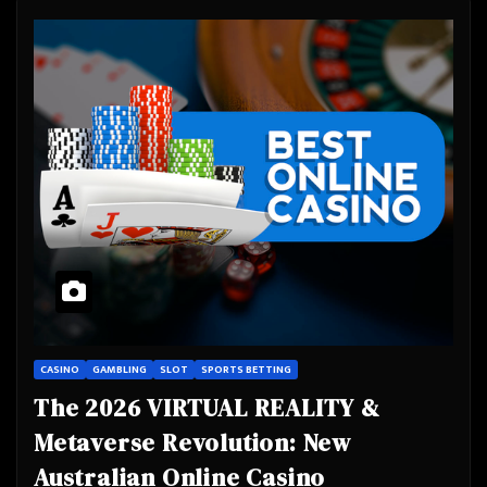
CASINO
GAMBLING
SLOT
SPORTS BETTING
The 2026 VIRTUAL REALITY &
Metaverse Revolution: New
Australian Online Casino