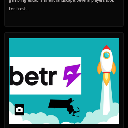
gambling establishment landscape. Several players look
for fresh…