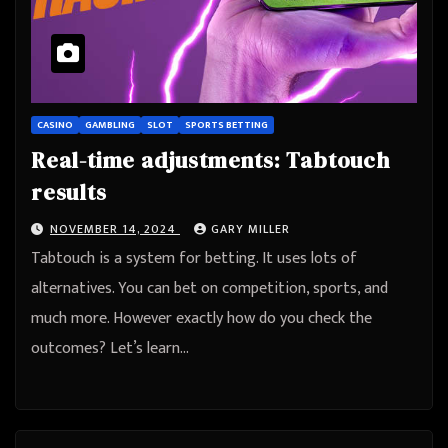
CASINO
GAMBLING
SLOT
SPORTS BETTING
Real-time adjustments: Tabtouch
results
NOVEMBER 14, 2024
GARY MILLER
Tabtouch is a system for betting. It uses lots of
alternatives. You can bet on competition, sports, and
much more. However exactly how do you check the
outcomes? Let’s learn…