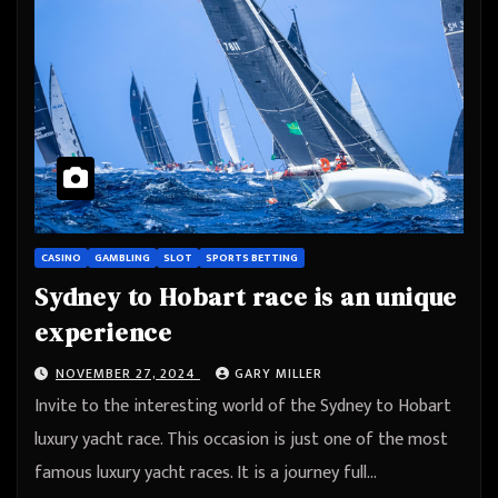
CASINO
GAMBLING
SLOT
SPORTS BETTING
Sydney to Hobart race is an unique
experience
NOVEMBER 27, 2024
GARY MILLER
Invite to the interesting world of the Sydney to Hobart
luxury yacht race. This occasion is just one of the most
famous luxury yacht races. It is a journey full…