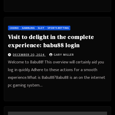
CASINO
GAMBLING
SLOT
SPORTS BETTING
Visit to delight in the complete
experience: babu88 login
DECEMBER 20, 2024
GARY MILLER
Welcome to Babu88! This overview will certainly aid you
log in quickly. Adhere to these actions for a smooth
experience.What is Babu88?Babu88 is an on the internet
pc gaming system.…