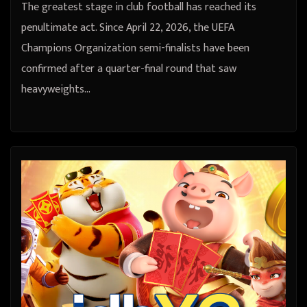
The greatest stage in club football has reached its
penultimate act. Since April 22, 2026, the UEFA
Champions Organization semi-finalists have been
confirmed after a quarter-final round that saw
heavyweights…