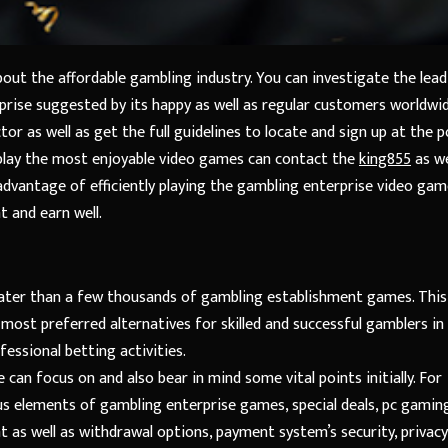
ut the affordable gambling industry. You can investigate the lead
prise suggested by its happy as well as regular customers worldwid
tor as well as get the full guidelines to locate and sign up at the p
 play the most enjoyable video games can contact the
king855
as we
 advantage of efficiently playing the gambling enterprise video gam
 and earn well.
eater than a few thousands of gambling establishment games. This
ost preferred alternatives for skilled and successful gamblers in
essional betting activities.
te can focus on and also bear in mind some vital points initially. For
us elements of gambling enterprise games, special deals, pc gamin
t as well as withdrawal options, payment system’s security, privacy