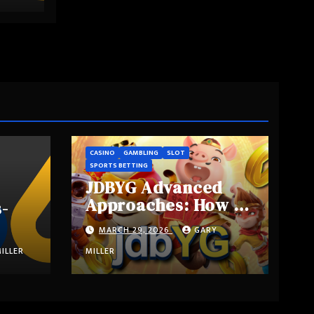
ue
k
CASINO
GAMBLING
SLOT
SPORTS BETTING
JDBYG Advanced
Approaches: How to
-
Level Up and Make
MARCH 29, 2026
GARY
The Most Of
gue
ILLER
MILLER
Rewards
k