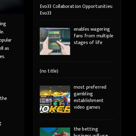
Evo33 Collaboration Opportunities:
Evo33
ing
enables wagering
e.
fans from multiple
opular
stages of life
ll as
es.
Post
(no title)
291
most preferred
gambling
 the
establishment
video games
g
the betting
business will use