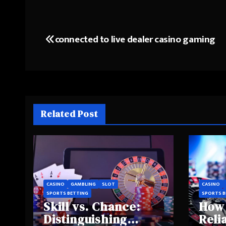
connected to live dealer casino gaming
Post
navigation
Related Post
CASINO
GAMBLING
SLOT
CASINO
SPORTS BETTING
SPORTS B
Skill vs. Chance:
How 
Distinguishing
Reli