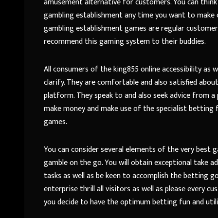
amusement alternative for customers. You can think 
gambling establishment any time you want to make ce
gambling establishment games are regular customers 
recommend this gaming system to their buddies.
All consumers of the king855 online accessibility as 
clarify. They are comfortable and also satisfied abo
platform. They speak to and also seek advice from a p
make money and make use of the specialist betting fa
games.
You can consider several elements of the very best g
gamble on the go. You will obtain exceptional take a
tasks as well as be keen to accomplish the betting go
enterprise thrill all visitors as well as please ever
you decide to have the optimum betting fun and utiliz