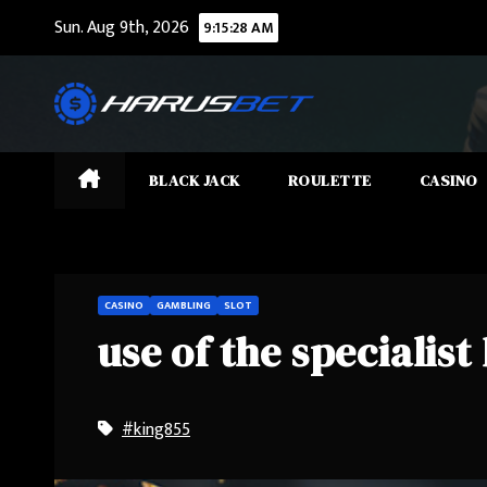
Skip
Sun. Aug 9th, 2026
9:15:29 AM
to
content
BLACK JACK
ROULETTE
CASINO
CASINO
GAMBLING
SLOT
use of the specialist 
#king855