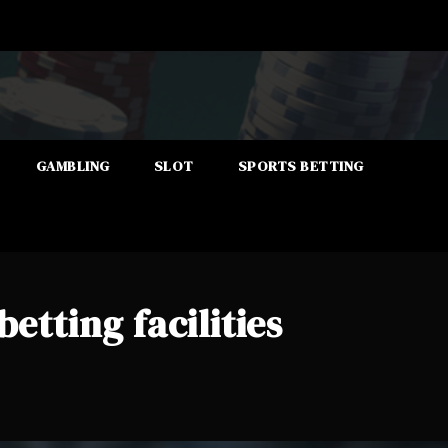
GAMBLING
SLOT
SPORTS BETTING
betting facilities