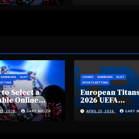
no Site in 2026:
Champions Leag
7
Semi-Final Snea
Peek- Tab 66
GAMBLING
SLOT
CASINO
GAMBLING
SLOT
BETTING
SPORTS BETTING
to Select a
European Titans
able Online
2026 UEFA
no Site in 2026:
Champions Lea
 23, 2026
GARY MILLER
APRIL 25, 2026
GARY M
7
Semi-Final Snea
Peek- Tab 66