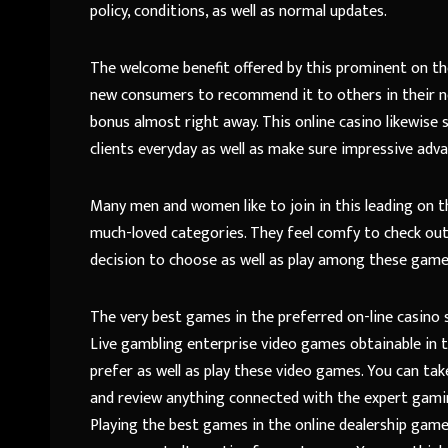
policy, conditions, as well as normal updates.
The welcome benefit offered by this prominent on the 
new consumers to recommend it to others in their net
bonus almost right away. This online casino likewise 
clients everyday as well as make sure impressive adv
Many men and women like to join in this leading on t
much-loved categories. They feel comfy to check out 
decision to choose as well as play among these game
The very best games in the preferred on-line casino 
Live gambling enterprise video games obtainable in t
prefer as well as play these video games. You can ta
and review anything connected with the expert gami
Playing the best games in the online dealership games