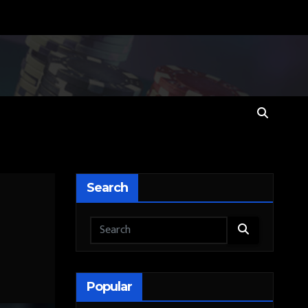
Search
Popular