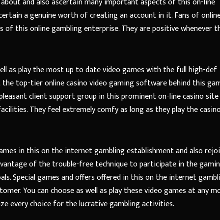
about and also ascertain many important aspects of this on-line
rtain a genuine worth of creating an account in it. Fans of onlin
of this online gambling enterprise. They are positive whenever t
well as play the most up to date video games with the full high-def
ut the top-tier online casino video gaming software behind this ga
leasant client support group in this prominent on-line casino site
cilities. They feel extremely comfy as long as they play the casino
ames in this on the internet gambling establishment and also rejo
dvantage of the trouble-free technique to participate in the gami
als. Special games and offers offered in this on the internet gambl
y customer. You can choose as well as play these video games at any 
e every choice for the lucrative gambling activities.