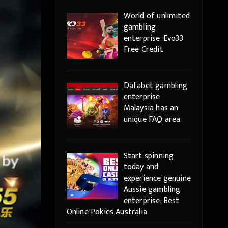
World of unlimited
gambling
enterprise: Evo33
Free Credit
Dafabet gambling
enterprise
Malaysia has an
unique FAQ area
Start spinning
today and
experience genuine
Aussie gambling
enterprise; Best
Online Pokies Australia