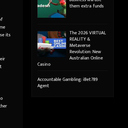
them extra funds
of
ome
The 2026 VIRTUAL
se its
REALITY &
Metaverse
Revolution: New
Australian Online
eir
Casino
t
Accountable Gambling: iBet789
Agent
to
ther