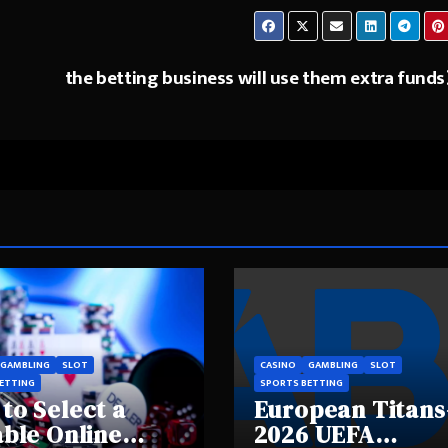
the betting business will use them extra funds
GAMBLING
SLOT
CASINO
GAMBLING
SLOT
ETTING
SPORTS BETTING
to Select a
European Titans
able Online
2026 UEFA