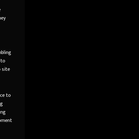
e
hey
mbling
 to
 site
ice to
ng
ing
moment