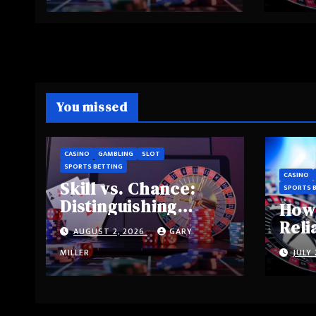
Between Games of
Casi
Pure Good Luck and
AU7
Games of Strategy:
AU77
You missed
CASINO
GAMBLING
SLOT
SPORTS BETTING
CASINO
Skill vs. Chance:
SPORTS 
Distinguishing
How 
Between Games of
Reli
AUGUST 2, 2026
GARY
Pure Good Luck and
Casi
MILLER
JULY
Games of Strategy:
AU7
AU77