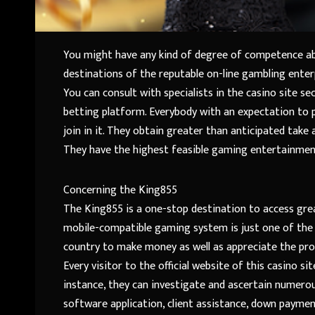
You might have any kind of degree of competence abo
destinations of the reputable on-line gambling enter
You can consult with specialists in the casino site sec
betting platform. Everybody with an expectation to
join in it. They obtain greater than anticipated take
They have the highest feasible gaming entertainment
Concerning the King855
The King855 is a one-stop destination to access gr
mobile-compatible gaming system is just one of the m
country to make money as well as appreciate the prof
Every visitor to the official website of this casino si
instance, they can investigate and ascertain numero
software application, client assistance, down paymen