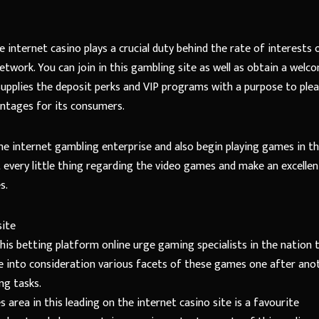
internet casino plays a crucial duty behind the rate of interests 
work. You can join in this gambling site as well as obtain a welc
supplies the deposit perks and VIP programs with a purpose to plea
antages for its consumers.
he internet gambling enterprise and also begin playing games in th
every little thing regarding the video games and make an excellen
s.
site
his betting platform online urge gaming specialists in the nation 
ke into consideration various facets of these games one after ano
ng tasks.
 area in this leading on the internet casino site is a favourite