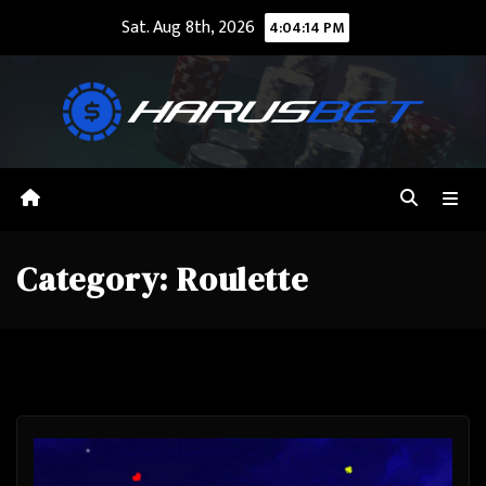
Skip
Sat. Aug 8th, 2026
4:04:15 PM
to
content
Category:
Roulette