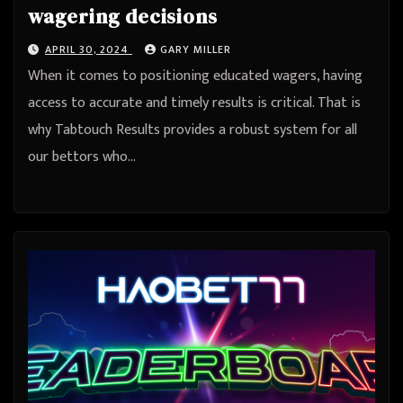
wagering decisions
APRIL 30, 2024
GARY MILLER
When it comes to positioning educated wagers, having
access to accurate and timely results is critical. That is
why Tabtouch Results provides a robust system for all
our bettors who…