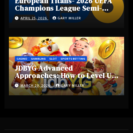
European Titans- 2026 UEFA
Champions League Semi-
Final Sneak Peek- Tab 66
APRIL 25, 2026
GARY MILLER
CASINO
GAMBLING
SLOT
SPORTS BETTING
JDBYG Advanced
Approaches: How to Level Up
and Make The Most Of
MARCH 29, 2026
GARY MILLER
Rewards