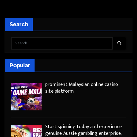
Search
Popular
prominent Malaysian online casino
site platform
Start spinning today and experience
genuine Aussie gambling enterprise;