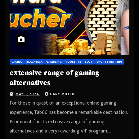
CASINO
BLACK JACK
GAMBLING
ROULETTE
SLOT
SPORTS BETTING
extensive range of gaming
alternatives
MAY 3, 2024
GARY MILLER
For those in quest of an exceptional online gaming
experience, Tab66 has become a remarkable destination.
Prominent for its extensive range of gaming
alternatives and a very rewarding VIP program,…