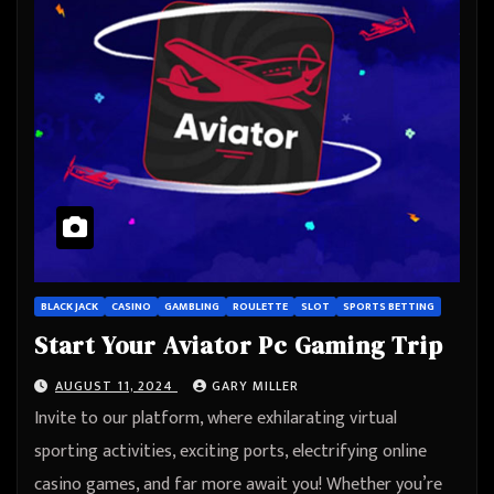
BLACK JACK
CASINO
GAMBLING
ROULETTE
SLOT
SPORTS BETTING
Start Your Aviator Pc Gaming Trip
AUGUST 11, 2024
GARY MILLER
Invite to our platform, where exhilarating virtual
sporting activities, exciting ports, electrifying online
casino games, and far more await you! Whether you’re