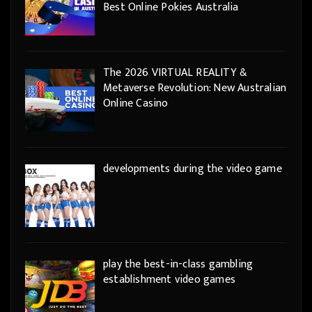
Best Online Pokies Australia
The 2026 VIRTUAL REALITY &
Metaverse Revolution: New Australian
Online Casino
developments during the video game
play the best-in-class gambling
establishment video games