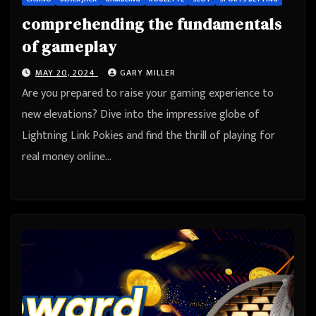
comprehending the fundamentals
of gameplay
MAY 20, 2024
GARY MILLER
Are you prepared to raise your gaming experience to
new elevations? Dive into the impressive globe of
Lightning Link Pokies and find the thrill of playing for
real money online…