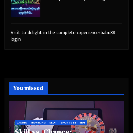
Visit to delight in the complete experience: babu88
login
You missed
CASINO
GAMBLING
SLOT
SPORTS BETTING
Skill vs. Chance: