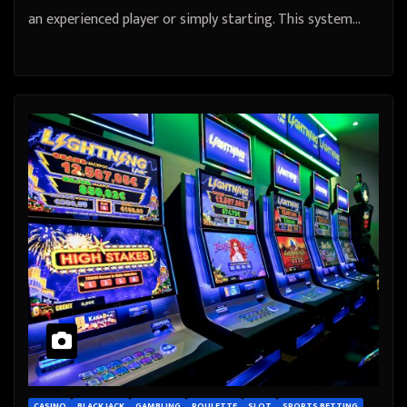
an experienced player or simply starting. This system…
CASINO
BLACK JACK
GAMBLING
ROULETTE
SLOT
SPORTS BETTING