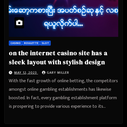
CASINO
ROULETTE
SLOT
on the internet casino site has a
sleek layout with stylish design
MAY 12, 2023
GARY MILLER
With the fast growth of online betting, the competitors
amongst online gambling establishments has likewise
boosted. In fact, every gambling establishment platform
is prospering to provide various experience to its…