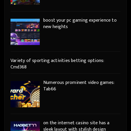
boost your pc gaming experience to
new heights
Variety of sporting activities betting options:
Cmd368
Numerous prominent video games:
Tab66
on the internet casino site has a
sleek layout with stylish design