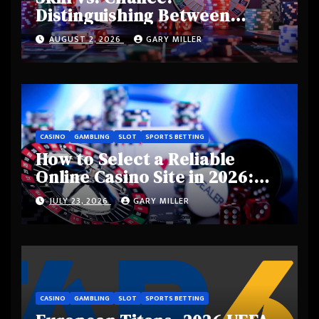
Distinguishing Between
Games of Pure Good Luck
AUGUST 2, 2026
GARY MILLER
and Games of Strategy: AU77
CASINO
GAMBLING
SLOT
SPORTS BETTING
How to Select a Reliable
Online Casino Site in 2026:
AU77
JULY 23, 2026
GARY MILLER
CASINO
GAMBLING
SLOT
SPORTS BETTING