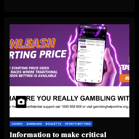
CASINO
GAMBLING
ROULETTE
SPORTS BETTING
Information to make critical