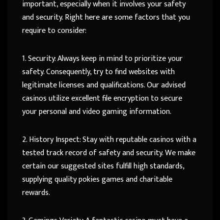
important, especially when it involves your safety
and security. Right here are some factors that you
require to consider:
1. Security: Always keep in mind to prioritize your
safety. Consequently, try to find websites with
legitimate licenses and qualifications. Our advised
casinos utilize excellent file encryption to secure
your personal and video gaming information.
2. History Inspect: Stay with reputable casinos with a
tested track record of safety and security. We make
certain our suggested sites fulfill high standards,
supplying quality pokies games and charitable
rewards.