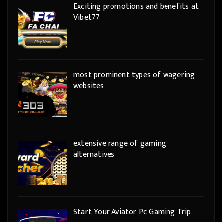
Exciting promotions and benefits at
Vibet77
most prominent types of wagering
websites
extensive range of gaming
alternatives
Start Your Aviator Pc Gaming Trip