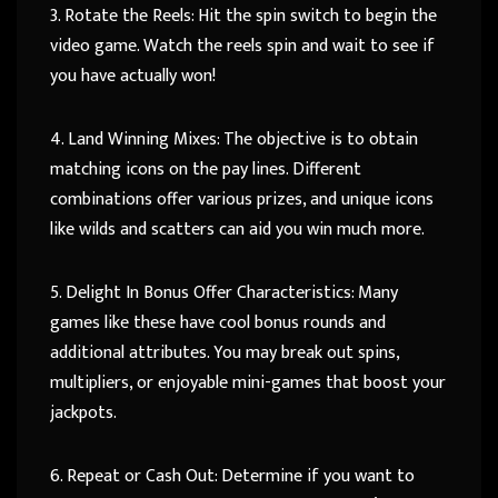
3. Rotate the Reels: Hit the spin switch to begin the
video game. Watch the reels spin and wait to see if
you have actually won!
4. Land Winning Mixes: The objective is to obtain
matching icons on the pay lines. Different
combinations offer various prizes, and unique icons
like wilds and scatters can aid you win much more.
5. Delight In Bonus Offer Characteristics: Many
games like these have cool bonus rounds and
additional attributes. You may break out spins,
multipliers, or enjoyable mini-games that boost your
jackpots.
6. Repeat or Cash Out: Determine if you want to