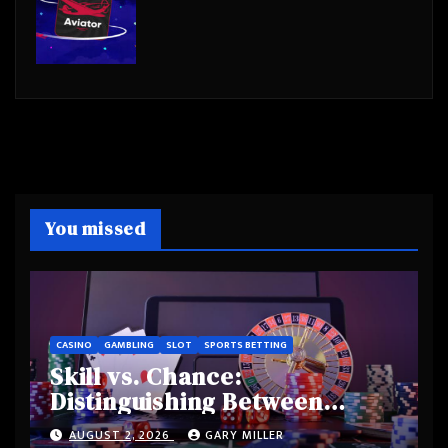
You missed
CASINO
GAMBLING
SLOT
SPORTS BETTING
Skill vs. Chance:
Distinguishing Between
Games of Pure Good Luck
AUGUST 2, 2026
GARY MILLER