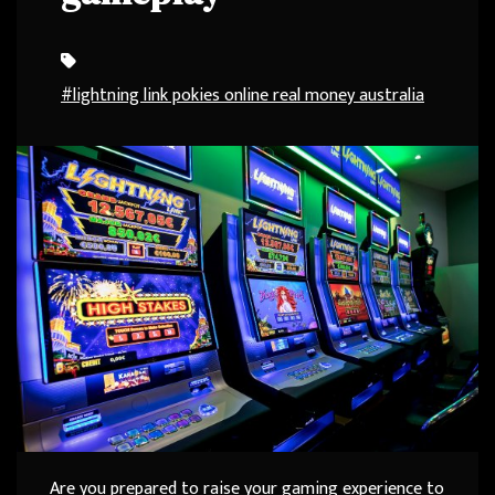
#lightning link pokies online real money australia
Are you prepared to raise your gaming experience to