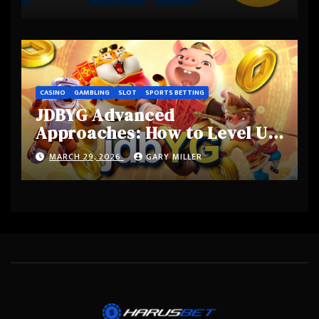
CASINO
GAMBLING
SLOT
SPORTS BETTING
JDBYG Advanced
Approaches: How to Level Up
and Make The Most Of
MARCH 29, 2026
GARY MILLER
Rewards