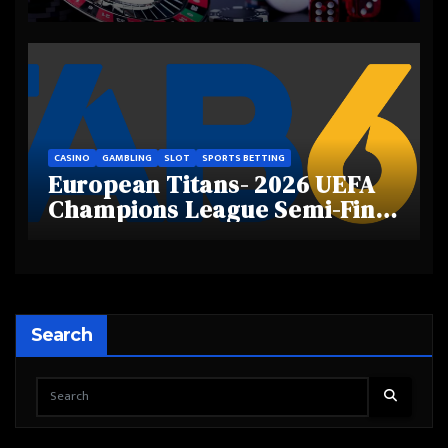
AU77
CASINO
GAMBLING
SLOT
SPORTS BETTING
European Titans- 2026 UEFA
Champions League Semi-Final
Sneak Peek- Tab 66
Search