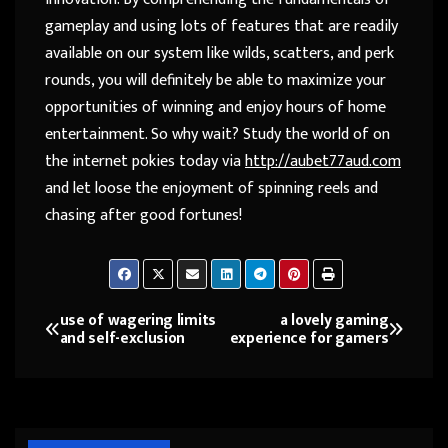
gameplay and using lots of features that are readily
available on our system like wilds, scatters, and perk
rounds, you will definitely be able to maximize your
opportunities of winning and enjoy hours of home
entertainment. So why wait? Study the world of on
the internet pokies today via
http://aubet77aud.com
and let loose the enjoyment of spinning reels and
chasing after good fortunes!
use of wagering limits
a lovely gaming
Post
and self-exclusion
experience for gamers
navigation