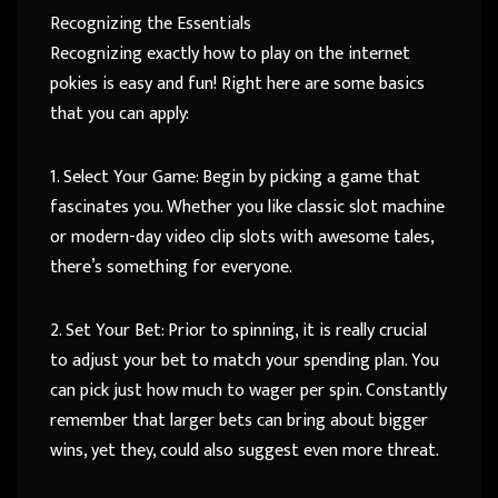
Recognizing the Essentials
Recognizing exactly how to play on the internet
pokies is easy and fun! Right here are some basics
that you can apply:
1. Select Your Game: Begin by picking a game that
fascinates you. Whether you like classic slot machine
or modern-day video clip slots with awesome tales,
there’s something for everyone.
2. Set Your Bet: Prior to spinning, it is really crucial
to adjust your bet to match your spending plan. You
can pick just how much to wager per spin. Constantly
remember that larger bets can bring about bigger
wins, yet they, could also suggest even more threat.