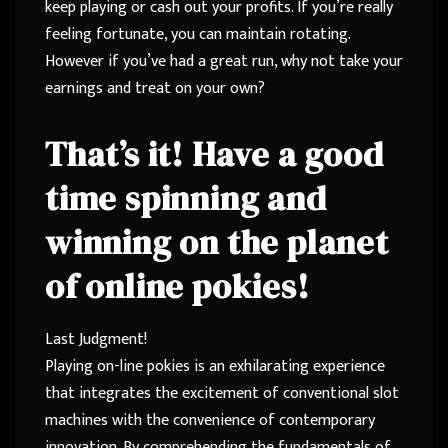
keep playing or cash out your profits. If you’re really
feeling fortunate, you can maintain rotating.
However if you’ve had a great run, why not take your
earnings and treat on your own?
That’s it! Have a good
time spinning and
winning on the planet
of online pokies!
Last Judgment!
Playing on-line pokies is an exhilarating experience
that integrates the excitement of conventional slot
machines with the convenience of contemporary
innovation. By comprehending the fundamentals of