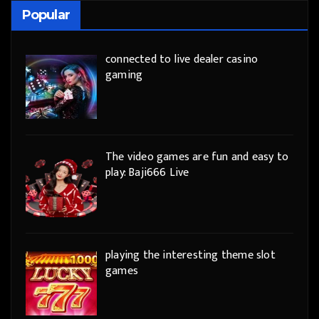
Popular
connected to live dealer casino
gaming
The video games are fun and easy to
play: Baji666 Live
playing the interesting theme slot
games