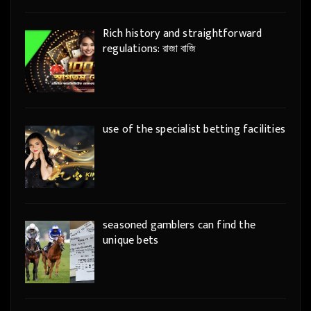
Rich history and straightforward
regulations: রাজা বাজি
use of the specialist betting facilities
seasoned gamblers can find the
unique bets