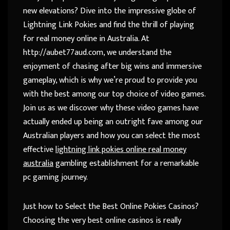
new elevations? Dive into the impressive globe of
Lightning Link Pokies and find the thrill of playing
for real money online in Australia. At
http://aubet77aud.com, we understand the
enjoyment of chasing after big wins and immersive
gameplay, which is why we’re proud to provide you
with the best among our top choice of video games.
Join us as we discover why these video games have
actually ended up being an outright fave among our
Australian players and how you can select the most
effective
lightning link pokies online real money
australia
gambling establishment for a remarkable
pc gaming journey.
Just how to Select the Best Online Pokies Casinos?
Choosing the very best online casinos is really