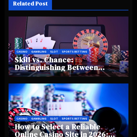
Related Post
CASINO
GAMBLING
SLOT
SPORTS BETTING
Skill vs. Chance:
Distinguishing Between
Games of Pure Good Luck and
Games of Strategy: AU77
CASINO
GAMBLING
SLOT
SPORTS BETTING
How to Select a Reliable
Online Casino Site in 2026: