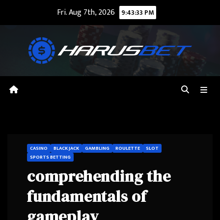
Skip
Fri. Aug 7th, 2026
9:43:34 PM
to
content
CASINO
BLACK JACK
GAMBLING
ROULETTE
SLOT
SPORTS BETTING
comprehending the
fundamentals of
gameplay