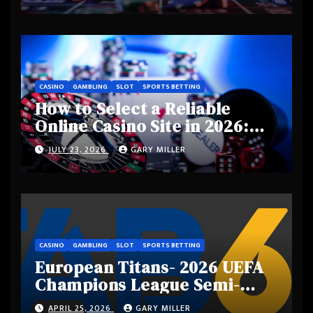
and Games of Strategy: AU77
CASINO
GAMBLING
SLOT
SPORTS BETTING
How to Select a Reliable
Online Casino Site in 2026:
AU77
JULY 23, 2026
GARY MILLER
CASINO
GAMBLING
SLOT
SPORTS BETTING
European Titans- 2026 UEFA
Champions League Semi-
Final Sneak Peek- Tab 66
APRIL 25, 2026
GARY MILLER