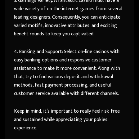
3. Gamings Variety: A fantastic casino must have a
wide variety of on the internet games from several
leading designers. Consequently, you can anticipate
varied motifs, innovative attributes, and exciting
benefit rounds to keep you captivated.
4. Banking and Support: Select on-line casinos with
easy banking options and responsive customer
assistance to make it more convenient. Along with
that, try to find various deposit and withdrawal
methods, fast payment processing, and useful
customer service available with different channels.
Keep in mind, it’s important to really feel risk-free
and sustained while appreciating your pokies
experience.