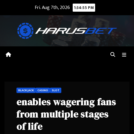
Skip
Fri. Aug 7th, 2026
1:34:55 PM
to
content
BLACK JACK
CASINO
SLOT
enables wagering fans
from multiple stages
of life