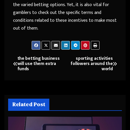
the varied betting options. Yet, it is also vital for
gamblers to check out the specific terms and
conditions related to these incentives to make most
out of them.
the betting business
sporting activities
Post
will use them extra
followers around the
funds
world
navigation
Related Post