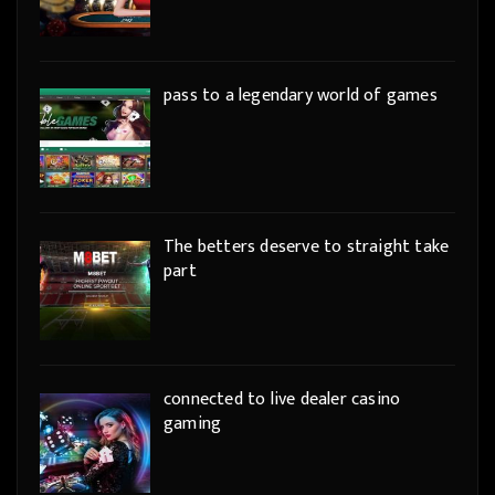
pass to a legendary world of games
The betters deserve to straight take
part
connected to live dealer casino
gaming