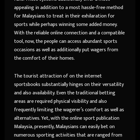
appealing in addition to a most hassle-free method
for Malaysians to treat in their exhilaration for
sports while perhaps winning some added money.
With the reliable online connection and a compatible
tool, now, the people can access abundant sports
occasions as well as additionally put wagers from
the comfort of their homes.
The tourist attraction of on the internet
sportsbooks substantially hinges on their versatility
and also availability. Even the traditional betting
areas are required physical visibility and also
frequently limiting the wagerer’s comfort as well as
alternatives. Yet, with the online sport publication
Malaysia, presently, Malaysians can easily bet on
numerous sporting activities that are ranged from