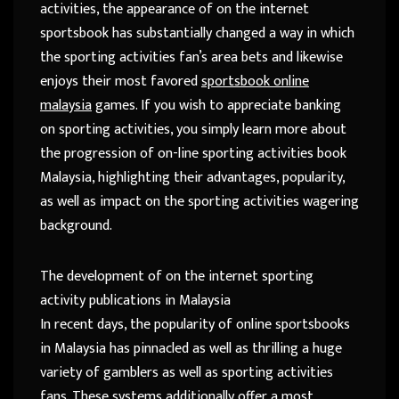
activities, the appearance of on the internet
sportsbook has substantially changed a way in which
the sporting activities fan’s area bets and likewise
enjoys their most favored
sportsbook online
malaysia
games. If you wish to appreciate banking
on sporting activities, you simply learn more about
the progression of on-line sporting activities book
Malaysia, highlighting their advantages, popularity,
as well as impact on the sporting activities wagering
background.
The development of on the internet sporting
activity publications in Malaysia
In recent days, the popularity of online sportsbooks
in Malaysia has pinnacled as well as thrilling a huge
variety of gamblers as well as sporting activities
fans. These systems additionally offer a most