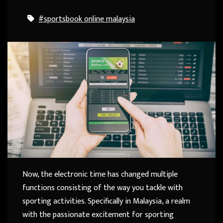
#sportsbook online malaysia
Now, the electronic time has changed multiple
functions consisting of the way you tackle with
sporting activities. Specifically in Malaysia, a realm
with the passionate excitement for sporting