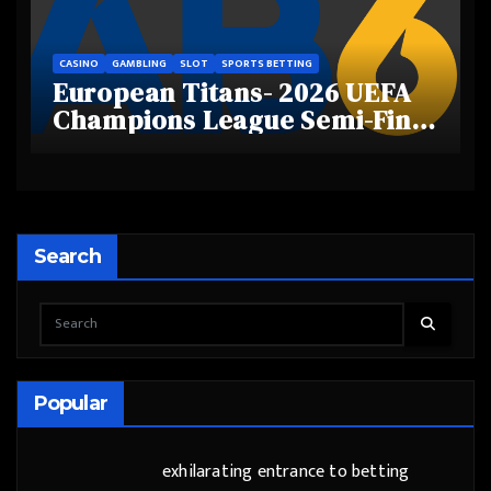
CASINO
GAMBLING
SLOT
SPORTS BETTING
European Titans- 2026 UEFA
Champions League Semi-Final
Sneak Peek- Tab 66
Search
Popular
exhilarating entrance to betting