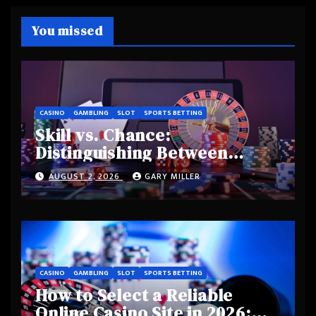
You missed
CASINO
GAMBLING
SLOT
SPORTS BETTING
Skill vs. Chance:
Distinguishing Between
Games of Pure Good Luck
AUGUST 2, 2026
GARY MILLER
and Games of Strategy: AU77
CASINO
GAMBLING
SLOT
SPORTS BETTING
How to Select a Reliable
Online Casino Site in 2026: