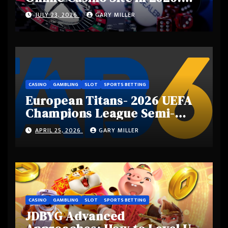
AU77
JULY 23, 2026
GARY MILLER
CASINO
GAMBLING
SLOT
SPORTS BETTING
European Titans- 2026 UEFA
Champions League Semi-
Final Sneak Peek- Tab 66
APRIL 25, 2026
GARY MILLER
CASINO
GAMBLING
SLOT
SPORTS BETTING
JDBYG Advanced