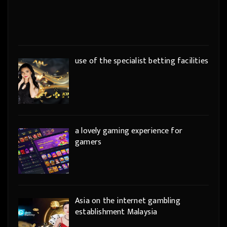
use of the specialist betting facilities
a lovely gaming experience for
gamers
Asia on the internet gambling
establishment Malaysia