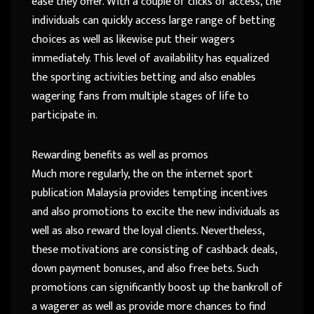
ease they offer. With a couple of clicks of access, the
individuals can quickly access large range of betting
choices as well as likewise put their wagers
immediately. This level of availability has equalized
the sporting activities betting and also enables
wagering fans from multiple stages of life to
participate in.
Rewarding benefits as well as promos
Much more regularly, the on the internet sport
publication Malaysia provides tempting incentives
and also promotions to excite the new individuals as
well as also reward the loyal clients. Nevertheless,
these motivations are consisting of cashback deals,
down payment bonuses, and also free bets. Such
promotions can significantly boost up the bankroll of
a wagerer as well as provide more chances to find