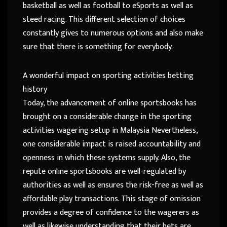
basketball as well as football to eSports as well as
steed racing. This different selection of choices
constantly gives to numerous options and also make
sure that there is something for everybody.
A wonderful impact on sporting activities betting
history
Today, the advancement of online sportsbooks has
brought on a considerable change in the sporting
activities wagering setup in Malaysia Nevertheless,
one considerable impact is raised accountability and
openness in which these systems supply. Also, the
repute online sportsbooks are well-regulated by
authorities as well as ensures the risk-free as well as
affordable play transactions. This stage of omission
provides a degree of confidence to the wagerers as
well as likewise understanding that their bets are