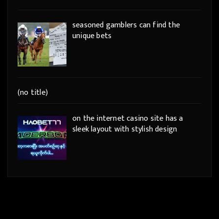
seasoned gamblers can find the
unique bets
Post
(no title)
291
on the internet casino site has a
sleek layout with stylish design