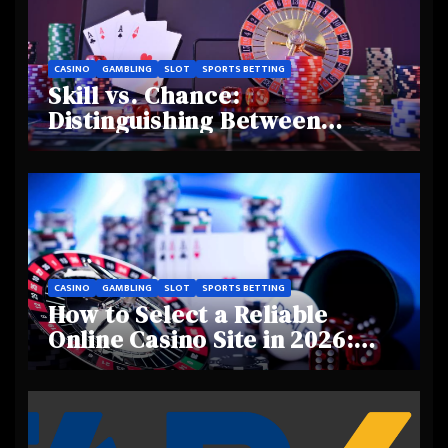
CASINO
GAMBLING
SLOT
SPORTS BETTING
Skill vs. Chance:
Distinguishing Between
Games of Pure Good Luck and
Games of Strategy: AU77
CASINO
GAMBLING
SLOT
SPORTS BETTING
How to Select a Reliable
Online Casino Site in 2026:
AU77