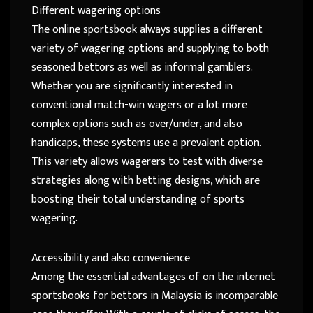
Different wagering options
The online sportsbook always supplies a different
variety of wagering options and supplying to both
seasoned bettors as well as informal gamblers.
Whether you are significantly interested in
conventional match-win wagers or a lot more
complex options such as over/under, and also
handicaps, these systems use a prevalent option.
This variety allows wagerers to test with diverse
strategies along with betting designs, which are
boosting their total understanding of sports
wagering.
Accessibility and also convenience
Among the essential advantages of on the internet
sportsbooks for bettors in Malaysia is incomparable