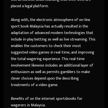
placed a legal platform.
Along with, the electronic atmosphere of on-line
sport book Malaysia has actually resulted in the
adaptation of advanced modern technologies that
include in-play betting as well as live streaming. This
enables the customers to check their most
suggested video games in real-time, and improving
the total wagering experience. This real-time
involvement likewise includes an additional layer of
enthusiasm as well as permits gamblers to make
clever choices depend upon the describing
treatments of a video game.
Benefits of on the internet sportsbooks for
wagerers in Malaysia.