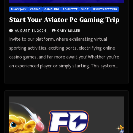
BLACK JACK
CASINO
GAMBLING
ROULETTE
SLOT
SPORTS BETTING
Start Your Aviator Pc Gaming Trip
AUGUST 11, 2024
GARY MILLER
Invite to our platform, where exhilarating virtual
sporting activities, exciting ports, electrifying online
casino games, and far more await you! Whether you’re
an experienced player or simply starting. This system…