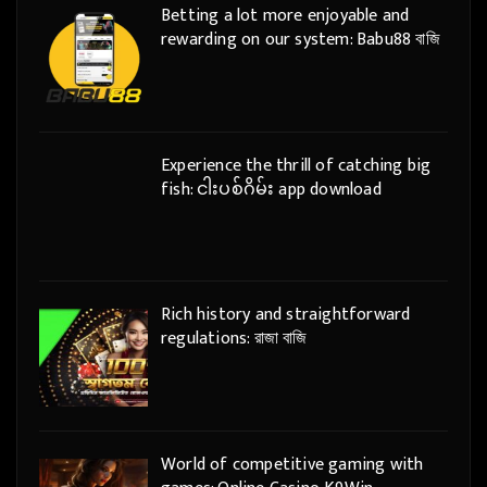
Betting a lot more enjoyable and
rewarding on our system: Babu88 বাজি
Experience the thrill of catching big
fish: ငါးပစ်ဂိမ်း app download
Rich history and straightforward
regulations: রাজা বাজি
World of competitive gaming with