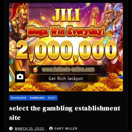
BLACK JACK
GAMBLING
SLOT
select the gambling establishment
site
MARCH 25, 2023
GARY MILLER