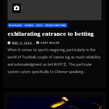
BLACK JACK
CASINO
SLOT
SPORTS BETTING
exhilarating entrance to betting
MAY 11, 2024
GARY MILLER
When it comes to sports wagering, particularly in the
world of football, couple of names lug as much reliability
and acknowledgment as bet365中文. This particular
system caters specifically to Chinese-speaking…