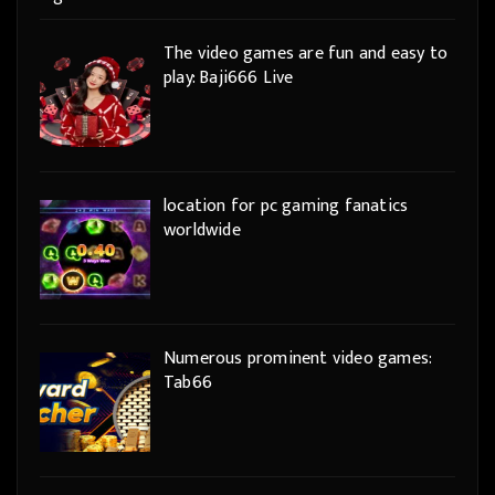
The video games are fun and easy to
play: Baji666 Live
location for pc gaming fanatics
worldwide
Numerous prominent video games:
Tab66