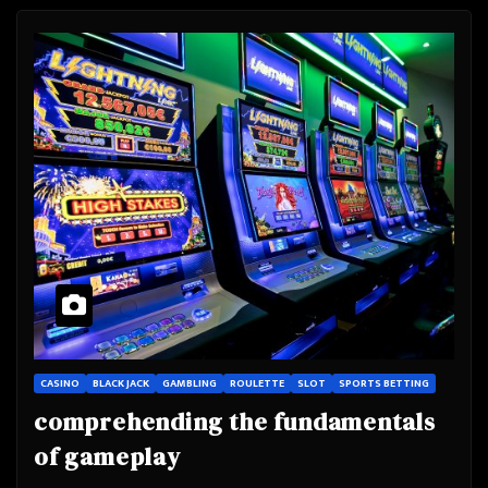
CASINO
BLACK JACK
GAMBLING
ROULETTE
SLOT
SPORTS BETTING
comprehending the fundamentals
of gameplay