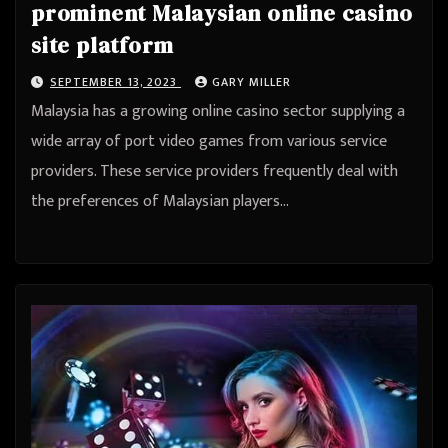
prominent Malaysian online casino
site platform
SEPTEMBER 13, 2023
GARY MILLER
Malaysia has a growing online casino sector supplying a
wide array of port video games from various service
providers. These service providers frequently deal with
the preferences of Malaysian players…