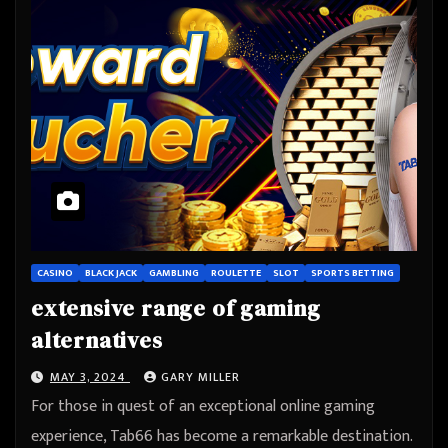
CASINO
BLACK JACK
GAMBLING
ROULETTE
SLOT
SPORTS BETTING
extensive range of gaming
alternatives
MAY 3, 2024
GARY MILLER
For those in quest of an exceptional online gaming
experience, Tab66 has become a remarkable destination.