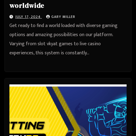
worldwide
JULY 17, 2024
GARY MILLER
Get ready to find a world loaded with diverse gaming
options and amazing possibilities on our platform.
Varying from slot vkyat games to live casino
experiences, this system is constantly…