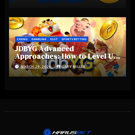
CASINO
GAMBLING
SLOT
SPORTS BETTING
JDBYG Advanced
Approaches: How to Level Up
and Make The Most Of
MARCH 29, 2026
GARY MILLER
Rewards