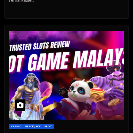
remarkable…
CASINO
BLACK JACK
SLOT