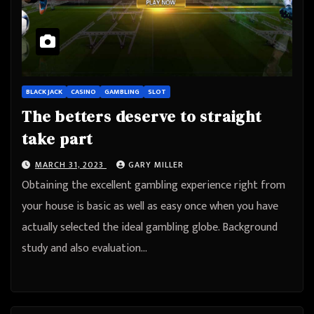
BLACK JACK
CASINO
GAMBLING
SLOT
The betters deserve to straight
take part
MARCH 31, 2023
GARY MILLER
Obtaining the excellent gambling experience right from
your house is basic as well as easy once when you have
actually selected the ideal gambling globe. Background
study and also evaluation…