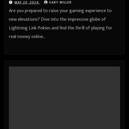
MAY 20, 2024
GARY MILLER
Are you prepared to raise your gaming experience to
new elevations? Dive into the impressive globe of
Lightning Link Pokies and find the thrill of playing for
real money online…