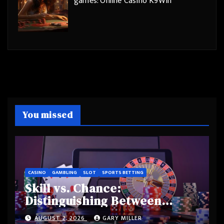
games: Online Casino K9Win
You missed
CASINO
GAMBLING
SLOT
SPORTS BETTING
Skill vs. Chance:
Distinguishing Between
Games of Pure Good Luck
AUGUST 2, 2026
GARY MILLER