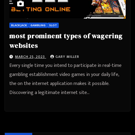
BLACK JACK
GAMBLING
SLOT
most prominent types of wagering
websites
MARCH 25, 2023
GARY MILLER
Every single time you intend to participate in real-time
gambling establishment video games in your daily life,
the on the internet application makes it possible.
Discovering a legitimate internet site…