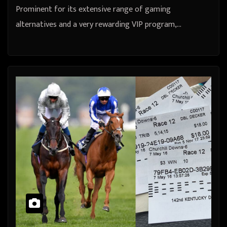
Prominent for its extensive range of gaming
alternatives and a very rewarding VIP program,…