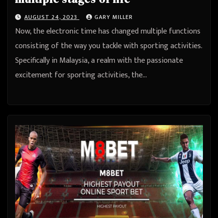
AUGUST 24, 2023
GARY MILLER
Now, the electronic time has changed multiple functions
consisting of the way you tackle with sporting activities.
Specifically in Malaysia, a realm with the passionate
excitement for sporting activities, the…