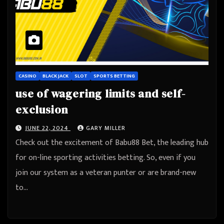
CASINO
BLACK JACK
SLOT
SPORTS BETTING
use of wagering limits and self-
exclusion
JUNE 22, 2024
GARY MILLER
Check out the excitement of Babu88 Bet, the leading hub
for on-line sporting activities betting. So, even if you
join our system as a veteran punter or are brand-new
to…