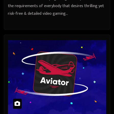
the requirements of everybody that desires thrilling yet
risk-free & detailed video gaming…