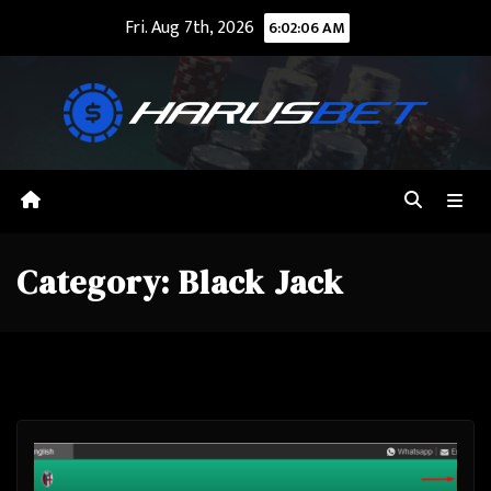
Skip
Fri. Aug 7th, 2026
6:02:08 AM
to
content
Category:
Black Jack