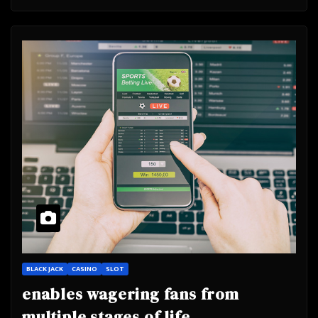
BLACK JACK
CASINO
SLOT
enables wagering fans from
multiple stages of life