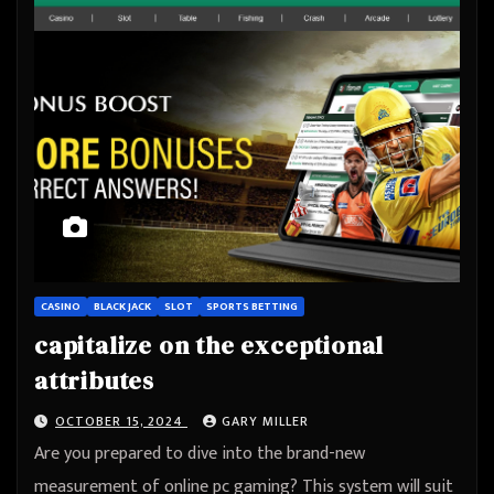
CASINO
BLACK JACK
SLOT
SPORTS BETTING
capitalize on the exceptional
attributes
OCTOBER 15, 2024
GARY MILLER
Are you prepared to dive into the brand-new
measurement of online pc gaming? This system will suit