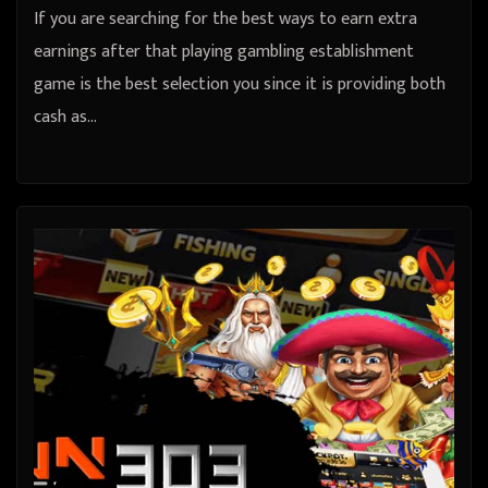
If you are searching for the best ways to earn extra
earnings after that playing gambling establishment
game is the best selection you since it is providing both
cash as…