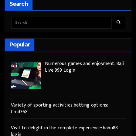
Search
Popular
Numerous games and enjoyment; Baji
Live 999 Login
Variety of sporting activities betting options:
Cmd368
Visit to delight in the complete experience: babu88
login