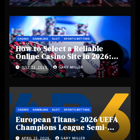
and Games of Strategy: AU77
CASINO
GAMBLING
SLOT
SPORTS BETTING
How to Select a Reliable
Online Casino Site in 2026:
AU77
JULY 23, 2026
GARY MILLER
CASINO
GAMBLING
SLOT
SPORTS BETTING
European Titans- 2026 UEFA
Champions League Semi-
Final Sneak Peek- Tab 66
APRIL 25, 2026
GARY MILLER