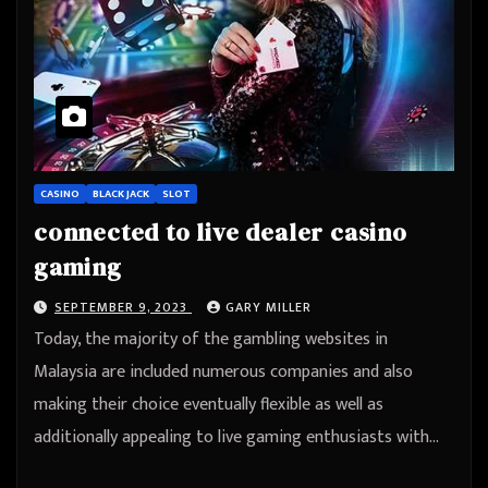
CASINO
BLACK JACK
SLOT
connected to live dealer casino
gaming
SEPTEMBER 9, 2023
GARY MILLER
Today, the majority of the gambling websites in
Malaysia are included numerous companies and also
making their choice eventually flexible as well as
additionally appealing to live gaming enthusiasts with…