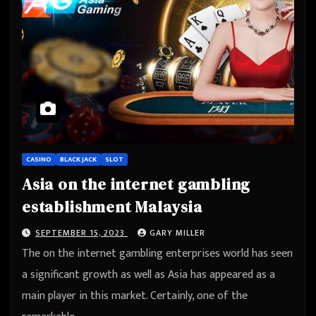
CASINO
BLACK JACK
SLOT
Asia on the internet gambling
establishment Malaysia
SEPTEMBER 15, 2023
GARY MILLER
The on the internet gambling enterprises world has seen
a significant growth as well as Asia has appeared as a
main player in this market. Certainly, one of the