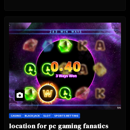
CASINO
BLACK JACK
SLOT
SPORTS BETTING
location for pc gaming fanatics