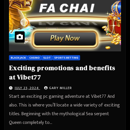
BLACK JACK
CASINO
SLOT
SPORTS BETTING
Exciting promotions and benefits
at Vibet77
JULY 23, 2024
GARY MILLER
Start an exciting pc gaming adventure at Vibet77 And
also. This is where you’ll locate a wide variety of exciting
titles. Beginning with the mythological Sea serpent
Queen completely to…