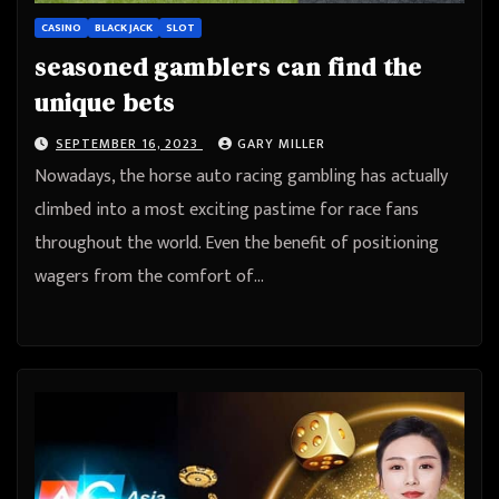
CASINO
BLACK JACK
SLOT
seasoned gamblers can find the
unique bets
SEPTEMBER 16, 2023
GARY MILLER
Nowadays, the horse auto racing gambling has actually
climbed into a most exciting pastime for race fans
throughout the world. Even the benefit of positioning
wagers from the comfort of…