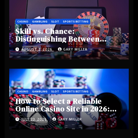
CASINO
GAMBLING
SLOT
SPORTS BETTING
Skill vs. Chance:
Distinguishing Between
Games of Pure Good Luck
AUGUST 2, 2026
GARY MILLER
and Games of Strategy: AU77
CASINO
GAMBLING
SLOT
SPORTS BETTING
How to Select a Reliable
Online Casino Site in 2026:
AU77
JULY 23, 2026
GARY MILLER