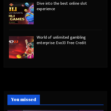
Dive into the best online slot
experience
World of unlimited gambling
enterprise: Evo33 Free Credit
You missed