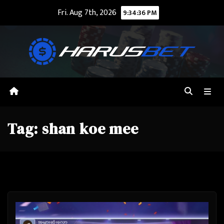
Skip
Fri. Aug 7th, 2026
9:34:36 PM
to
content
Tag:
shan koe mee