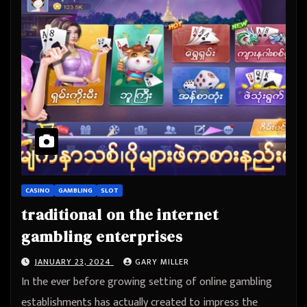
CASINO
GAMBLING
SLOT
traditional on the internet
gambling enterprises
JANUARY 23, 2024
GARY MILLER
In the ever before growing setting of online gambling
establishments has actually created to impress the