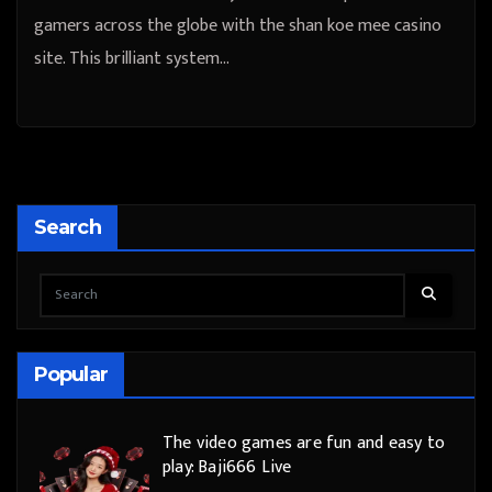
gamers across the globe with the shan koe mee casino
site. This brilliant system…
Search
Popular
The video games are fun and easy to
play: Baji666 Live