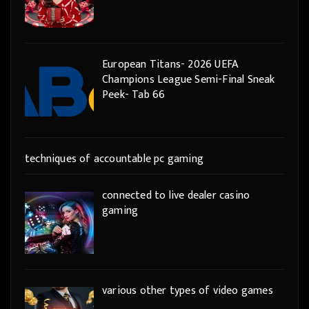
European Titans- 2026 UEFA
Champions League Semi-Final Sneak
Peek- Tab 66
techniques of accountable pc gaming
connected to live dealer casino
gaming
various other types of video games