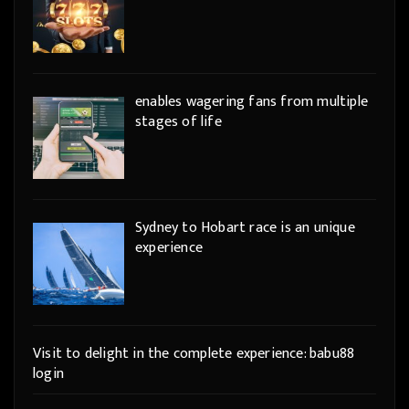
enables wagering fans from multiple
stages of life
Sydney to Hobart race is an unique
experience
Visit to delight in the complete experience: babu88
login