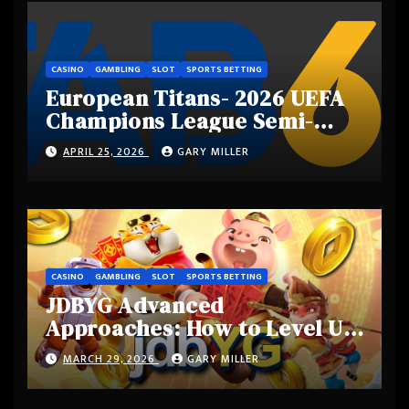
CASINO
GAMBLING
SLOT
SPORTS BETTING
European Titans- 2026 UEFA
Champions League Semi-
Final Sneak Peek- Tab 66
APRIL 25, 2026
GARY MILLER
CASINO
GAMBLING
SLOT
SPORTS BETTING
JDBYG Advanced
Approaches: How to Level Up
and Make The Most Of
MARCH 29, 2026
GARY MILLER
Rewards