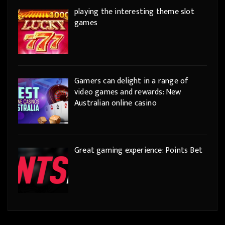
playing the interesting theme slot
games
Gamers can delight in a range of
video games and rewards: New
Australian online casino
Great gaming experience: Points Bet