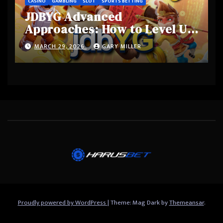
CASINO
GAMBLING
SLOT
SPORTS BETTING
JDBYG Advanced
Approaches: How to Level Up
and Make The Most Of
MARCH 29, 2026
GARY MILLER
Rewards
Proudly powered by WordPress
|
Theme: Mag Dark by
Themeansar
.