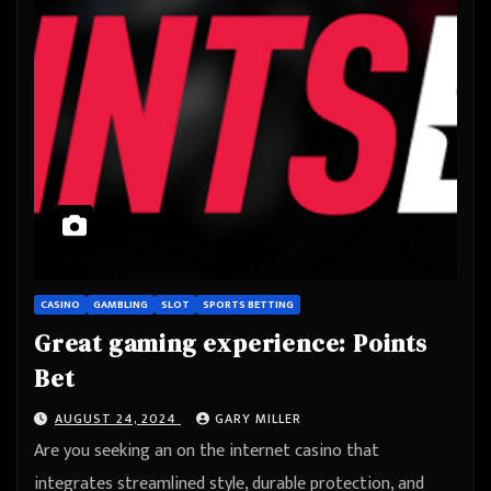
CASINO
GAMBLING
SLOT
SPORTS BETTING
Great gaming experience: Points
Bet
AUGUST 24, 2024
GARY MILLER
Are you seeking an on the internet casino that
integrates streamlined style, durable protection, and