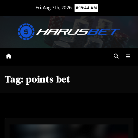
Skip
Fri. Aug 7th, 2026
8:19:44 AM
to
content
Tag:
points bet