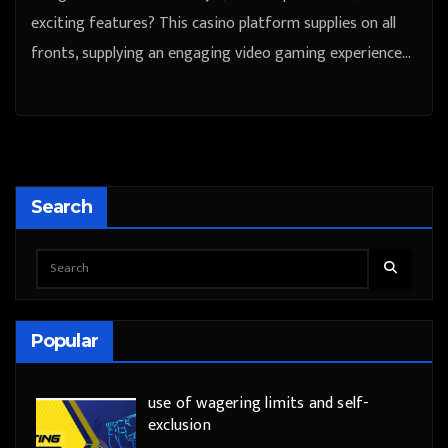
exciting features? This casino platform supplies on all
fronts, supplying an engaging video gaming experience…
Search
Popular
use of wagering limits and self-
exclusion