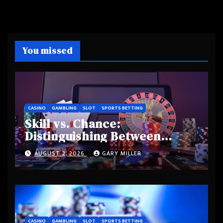
You missed
CASINO
GAMBLING
SLOT
SPORTS BETTING
Skill vs. Chance:
Distinguishing Between
Games of Pure Good Luck
AUGUST 2, 2026
GARY MILLER
and Games of Strategy: AU77
CASINO
GAMBLING
SLOT
SPORTS BETTING