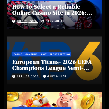
How to Select a Reliable
Online Casino Site in 2026:
AU77
JULY 23, 2026
GARY MILLER
CASINO
GAMBLING
SLOT
SPORTS BETTING
European Titans- 2026 UEFA
Champions League Semi-
Final Sneak Peek- Tab 66
APRIL 25, 2026
GARY MILLER