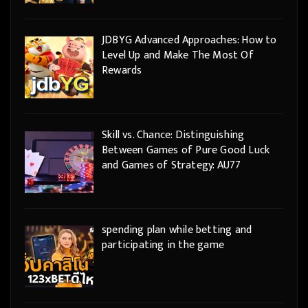
JDBYG Advanced Approaches: How to
Level Up and Make The Most Of
Rewards
Skill vs. Chance: Distinguishing
Between Games of Pure Good Luck
and Games of Strategy: AU77
spending plan while betting and
participating in the game