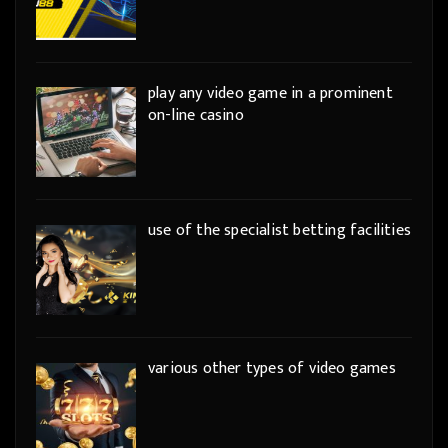
play any video game in a prominent
on-line casino
use of the specialist betting facilities
various other types of video games